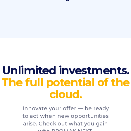
Unlimited investments.
The full potential of the
cloud.
Innovate your offer — be ready
to act when new opportunities
arise. Check out what you gain