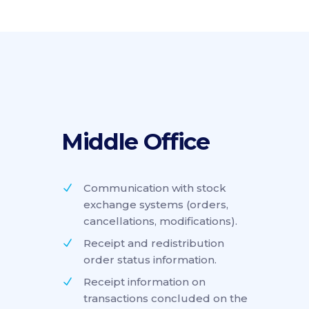
Middle Office
Communication with stock
exchange systems (orders,
cancellations, modifications).
Receipt and redistribution
order status information.
Receipt information on
transactions concluded on the