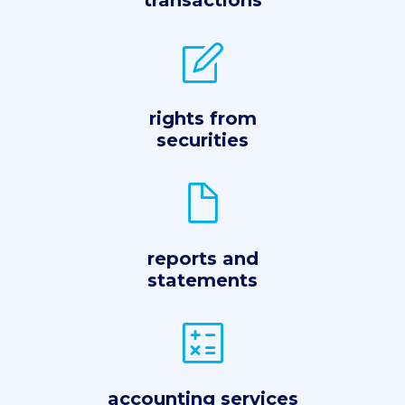
transactions
rights from
securities
reports and
statements
accounting services