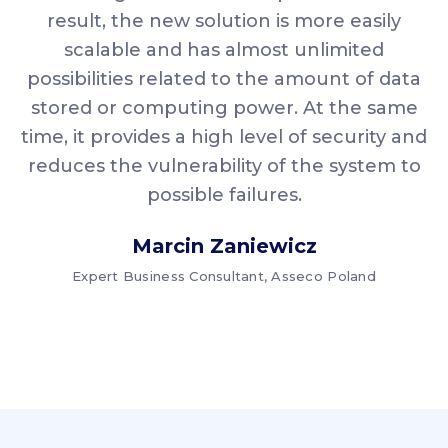
result, the new solution is more easily
scalable and has almost unlimited
possibilities related to the amount of data
stored or computing power. At the same
time, it provides a high level of security and
reduces the vulnerability of the system to
possible failures.
Marcin Zaniewicz
Expert Business Consultant, Asseco Poland