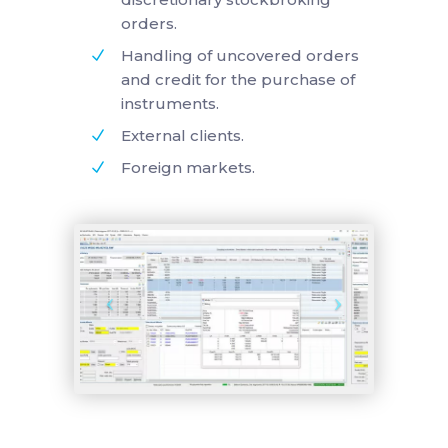
orders.
Handling of uncovered orders
and credit for the purchase of
instruments.
External clients.
Foreign markets.