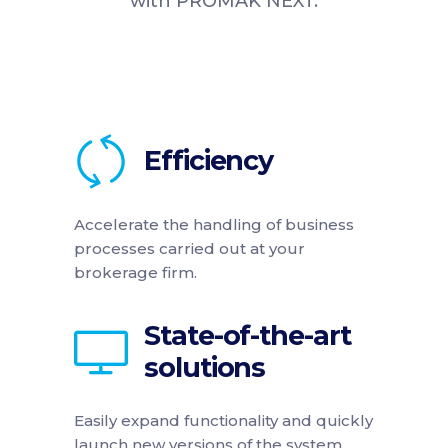
with PROMAK NEXT.
Efficiency
Accelerate the handling of business
processes carried out at your
brokerage firm.
State-of-the-art
solutions
Easily expand functionality and quickly
launch new versions of the system.