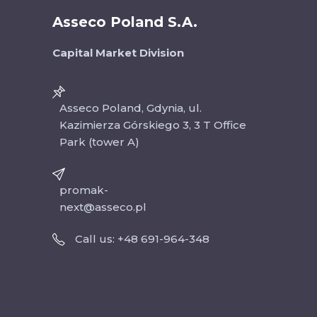
Asseco Poland S.A.
Capital Market Division
Asseco Poland, Gdynia, ul.
Kazimierza Górskiego 3, 3 T Office
Park (tower A)
promak-
next@asseco.pl
Call us: +48 691-964-348