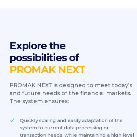
Explore the
possibilities of
PROMAK NEXT
PROMAK NEXT is designed to meet today’s
and future needs of the financial markets.
The system ensures:
Quickly scaling and easily adaptation of the
system to current data processing or
transaction needs, while maintaining a high level