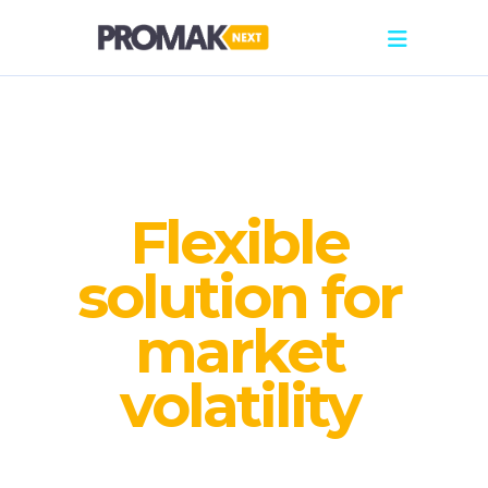
Flexible
solution for
market
volatility