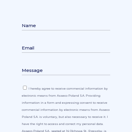
I hereby agree to receive commercial information by
electronic means from Asseco Poland S.A. Providing
information in a form and expressing consent to receive
commercial information by electronic means from Asseco
Poland S.A. is voluntary, but also necessary to receive it. I
have the right to access and correct my personal data.
Asseco Poland S.A., seated at 14 Olchowa St., Rzeszów, is