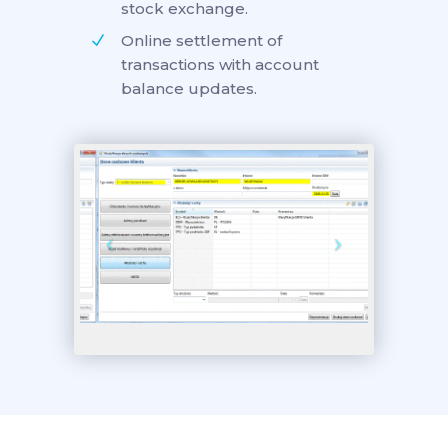
stock exchange.
Online settlement of
transactions with account
balance updates.