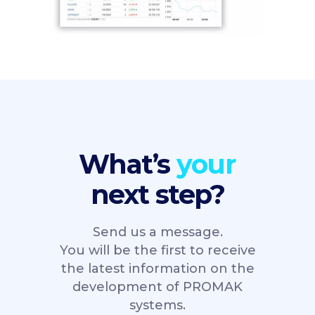
What’s
next step?
Send us a message.
You will be the first to receive
the latest information on the
development of PROMAK
systems.