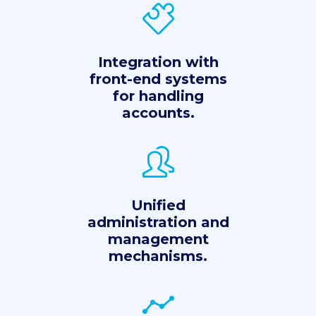
Integration with
front-end systems
for handling
accounts.
Unified
administration and
management
mechanisms.