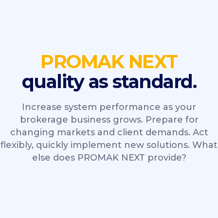
PROMAK NEXT
quality as standard.
Increase system performance as your
brokerage business grows. Prepare for
changing markets and client demands. Act
flexibly, quickly implement new solutions. What
else does PROMAK NEXT provide?