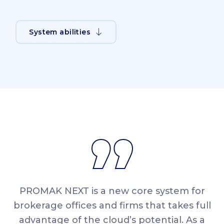
System abilities
PROMAK NEXT is a new core system for
brokerage offices and firms that takes full
advantage of the cloud’s potential. As a