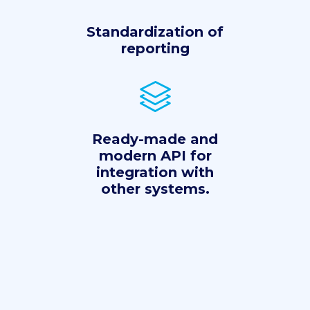
Standardization of
reporting
Ready-made and
modern API for
integration with
other systems.