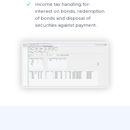
Income tax handling for:
interest on bonds, redemption
of bonds and disposal of
securities against payment.