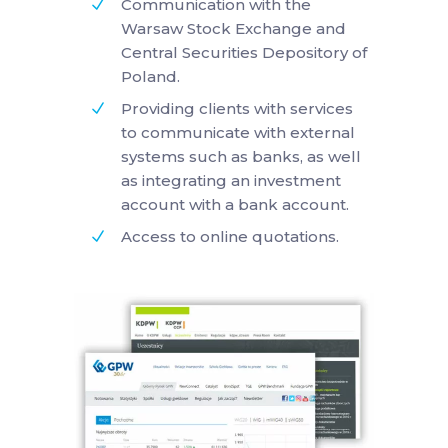
Communication with the
Warsaw Stock Exchange and
Central Securities Depository of
Poland.
Providing clients with services
to communicate with external
systems such as banks, as well
as integrating an investment
account with a bank account.
Access to online quotations.