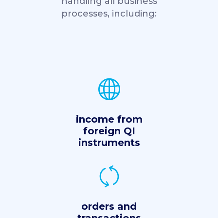
handling all business
processes, including:
income from
foreign QI
instruments
orders and