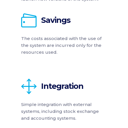
Savings
The costs associated with the use of
the system are incurred only for the
resources used.
Integration
Simple integration with external
systems, including stock exchange
and accounting systems.