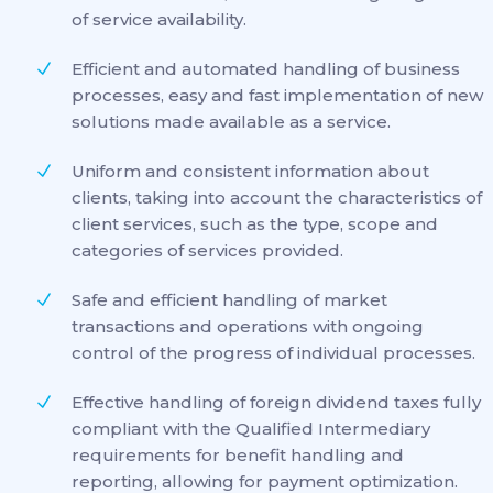
of service availability.
Efficient and automated handling of business
processes, easy and fast implementation of new
solutions made available as a service.
Uniform and consistent information about
clients, taking into account the characteristics of
client services, such as the type, scope and
categories of services provided.
Safe and efficient handling of market
transactions and operations with ongoing
control of the progress of individual processes.
Effective handling of foreign dividend taxes fully
compliant with the Qualified Intermediary
requirements for benefit handling and
reporting, allowing for payment optimization.