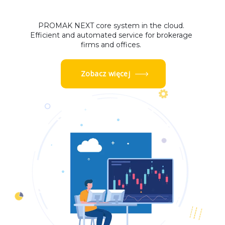
PROMAK NEXT core system in the cloud.
Efficient and automated service for brokerage
firms and offices.
Zobacz więcej