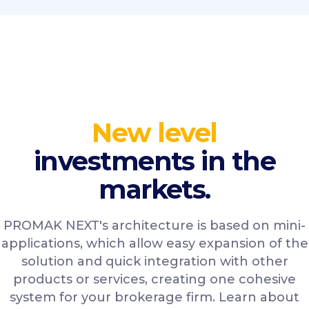
New level
investments in the
markets.
PROMAK NEXT's architecture is based on mini-
applications, which allow easy expansion of the
solution and quick integration with other
products or services, creating one cohesive
system for your brokerage firm. Learn about