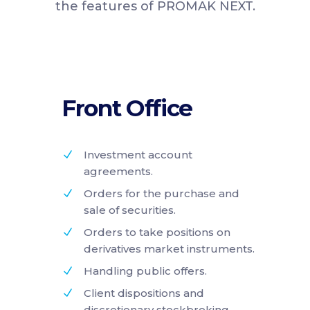
the features of PROMAK NEXT.
Front Office
Investment account
agreements.
Orders for the purchase and
sale of securities.
Orders to take positions on
derivatives market instruments.
Handling public offers.
Client dispositions and
discretionary stockbroking