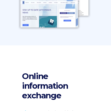
Online
information
exchange