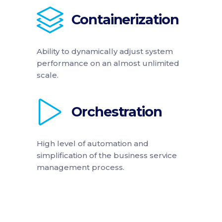
Containerization
Ability to dynamically adjust system
performance on an almost unlimited
scale.
Orchestration
High level of automation and
simplification of the business service
management process.