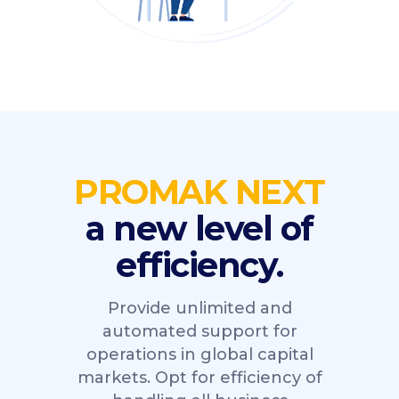
PROMAK NEXT
a new level of
efficiency.
Provide unlimited and
automated support for
operations in global capital
markets. Opt for efficiency of