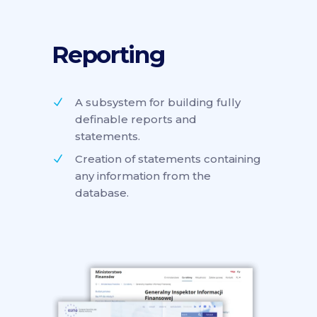
Reporting
A subsystem for building fully
definable reports and
statements.
Creation of statements containing
any information from the
database.