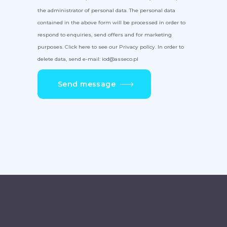
the administrator of personal data. The personal data
contained in the above form will be processed in order to
respond to enquiries, send offers and for marketing
purposes. Click here to see our Privacy policy. In order to
delete data, send e-mail: iod@asseco.pl
Send message