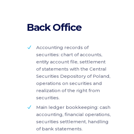
Back Office
Accounting records of
securities: chart of accounts,
entity account file, settlement
of statements with the Central
Securities Depository of Poland,
operations on securities and
realization of the right from
securities.
Main ledger bookkeeping: cash
accounting, financial operations,
securities settlement, handling
of bank statements.